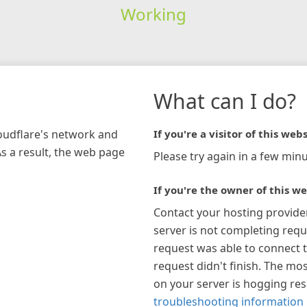
Working
What can I do?
loudflare's network and
If you're a visitor of this webs
As a result, the web page
Please try again in a few minu
If you're the owner of this we
Contact your hosting provide
server is not completing requ
request was able to connect t
request didn't finish. The mos
on your server is hogging re
troubleshooting information 