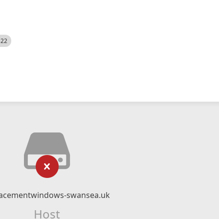
522
lacementwindows-swansea.uk
Host