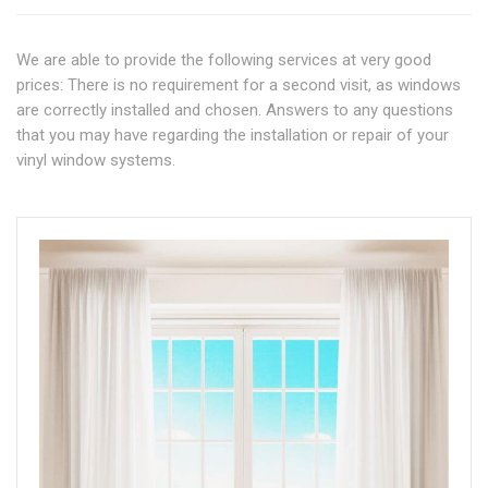
We are able to provide the following services at very good
prices: There is no requirement for a second visit, as windows
are correctly installed and chosen. Answers to any questions
that you may have regarding the installation or repair of your
vinyl window systems.