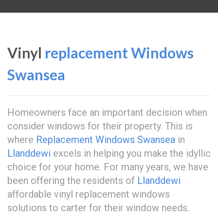
Vinyl
replacement Windows
Swansea
Homeowners face an important decision when
consider windows for their property. This is
where
Replacement Windows Swansea
in
Llanddewi
excels in helping you make the idyllic
choice for your home. For many years, we have
been offering the residents of
Llanddewi
affordable vinyl replacement windows
solutions to carter for their window needs.