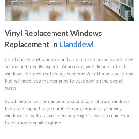
Vinyl Replacement Windows
Replacement In
Llanddewi
Good quality vinyl windows and a top notch service provided by
helpful and friendly experts. At no cost, we'll dispose of old
windows, left over materials, and debris.We offer you solutions
that will need less maintenance to cut down on the overall
costs
Good thermal performance and sound control from windows
that are designed to be durable Improvement of your vinyl
windows, as well as fixing services. Expert advice to guide you
to the most sensible option