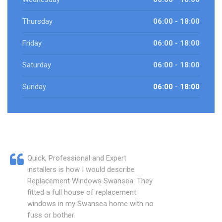
Thursday
06:00 - 18:00
Friday
06:00 - 18:00
Saturday
06:00 - 18:00
Sunday
06:00 - 18:00
Quick, Professional and Expert
installers is how I would describe
Replacement Windows Swansea. They
fitted a full house of replacement
windows in my Swansea home with no
fuss or bother.