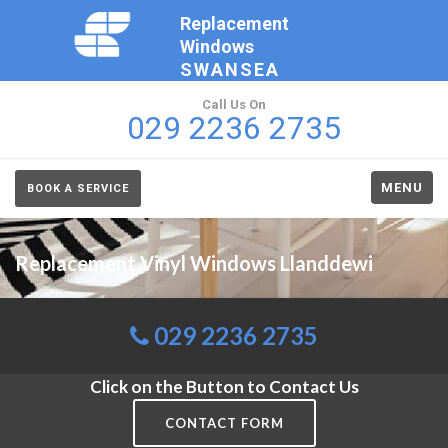
Replacement
Windows
SWANSEA
Call Us On
029 2236 2735
MENU
BOOK A SERVICE
Replacement Vinyl Windows Llanddewi
029 2236 2735
Click on the Button to Contact Us
CONTACT FORM