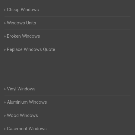
Cheap Windows
Windows Units
Broken Windows
Replace Windows Quote
Vinyl Windows
Aluminium Windows
Wood Windows
Casement Windows