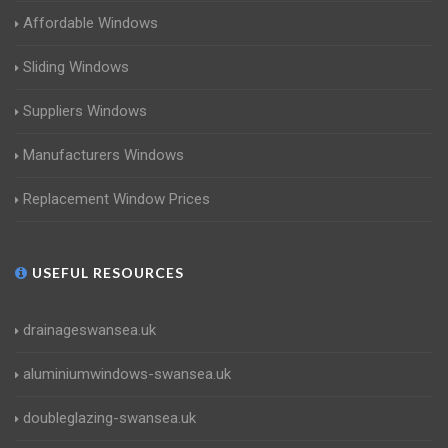
Affordable Windows
Sliding Windows
Suppliers Windows
Manufacturers Windows
Replacement Window Prices
USEFUL RESOURCES
drainageswansea.uk
aluminiumwindows-swansea.uk
doubleglazing-swansea.uk