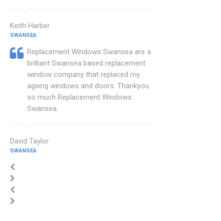
Keith Harber
SWANSEA
Replacement Windows Swansea are a
brilliant Swansea based replacement
window company that replaced my
ageing windows and doors. Thankyou
so much Replacement Windows
Swansea.
David Taylor
SWANSEA