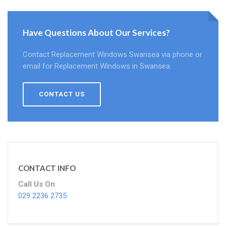
Have Questions About Our Services?
Contact Replacement Windows Swansea via phone or
email for Replacement Windows in Swansea.
CONTACT US
CONTACT INFO
Call Us On
029 2236 2735