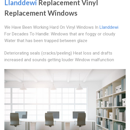
Llanddewi
Replacement Vinyl
Replacement Windows
We Have Been Working Hard On Vinyl Windows In
Llanddewi
For Decades To Handle: Windows that are foggy or cloudy
Water that has been trapped between glaze
Deteriorating seals (cracks/peeling) Heat loss and drafts
increased and sounds getting louder Window malfunction