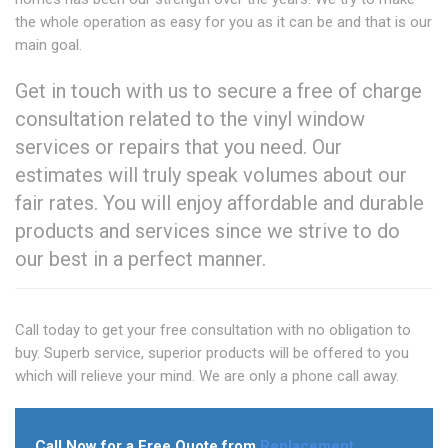
the whole operation as easy for you as it can be and that is our
main goal.
Get in touch with us to secure a free of charge
consultation related to the vinyl window
services or repairs that you need. Our
estimates will truly speak volumes about our
fair rates. You will enjoy affordable and durable
products and services since we strive to do
our best in a perfect manner.
Call today to get your free consultation with no obligation to
buy. Superb service, superior products will be offered to you
which will relieve your mind. We are only a phone call away.
Call Now for a Free Quote from
Replacement