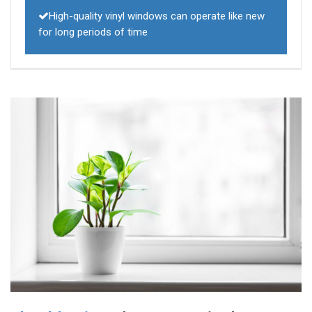
High-quality vinyl windows can operate like new
for long periods of time