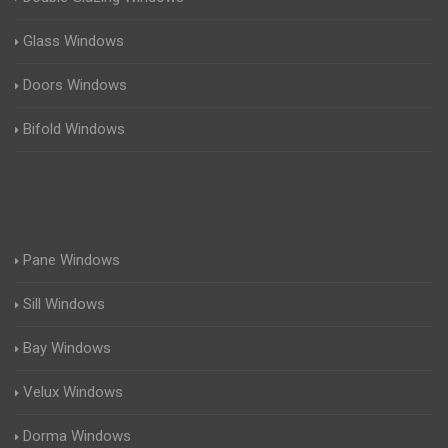
Glass Windows
Doors Windows
Bifold Windows
Pane Windows
Sill Windows
Bay Windows
Velux Windows
Dorma Windows