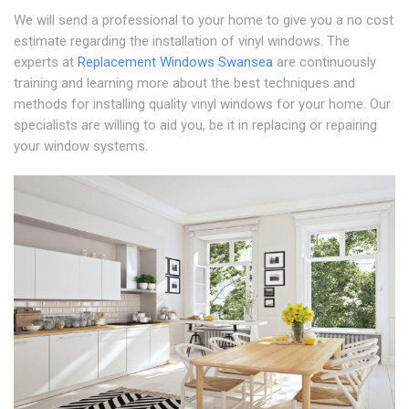
We will send a professional to your home to give you a no cost
estimate regarding the installation of vinyl windows. The
experts at
Replacement Windows Swansea
are continuously
training and learning more about the best techniques and
methods for installing quality vinyl windows for your home. Our
specialists are willing to aid you, be it in replacing or repairing
your window systems.