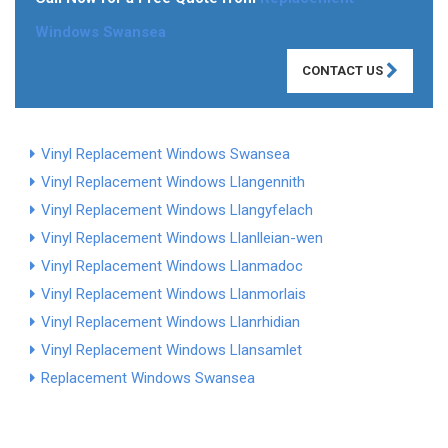
Windows Swansea
CONTACT US
Vinyl Replacement Windows Swansea
Vinyl Replacement Windows Llangennith
Vinyl Replacement Windows Llangyfelach
Vinyl Replacement Windows Llanlleian-wen
Vinyl Replacement Windows Llanmadoc
Vinyl Replacement Windows Llanmorlais
Vinyl Replacement Windows Llanrhidian
Vinyl Replacement Windows Llansamlet
Replacement Windows Swansea