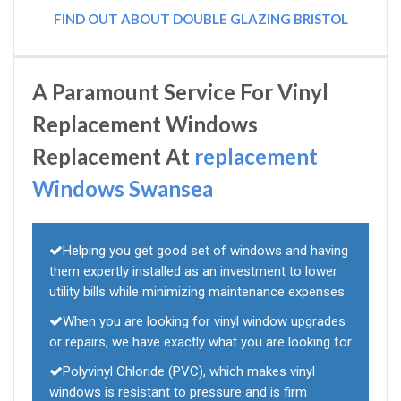
FIND OUT ABOUT DOUBLE GLAZING BRISTOL
A Paramount Service For Vinyl
Replacement Windows
Replacement At
replacement
Windows Swansea
Helping you get good set of windows and having
them expertly installed as an investment to lower
utility bills while minimizing maintenance expenses
When you are looking for vinyl window upgrades
or repairs, we have exactly what you are looking for
Polyvinyl Chloride (PVC), which makes vinyl
windows is resistant to pressure and is firm