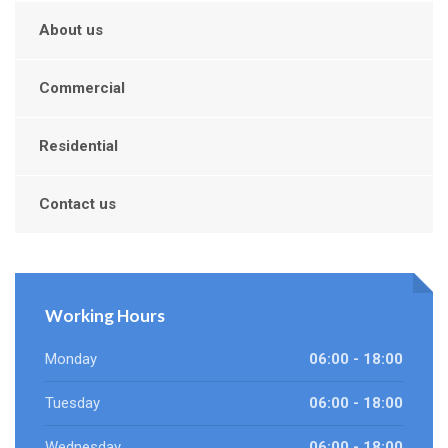
About us
Commercial
Residential
Contact us
Working Hours
Monday
06:00 - 18:00
Tuesday
06:00 - 18:00
Wednesday
06:00 - 18:00