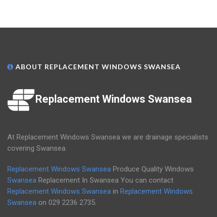
ABOUT REPLACEMENT WINDOWS SWANSEA
Replacement Windows Swansea
At Replacement Windows Swansea we are drainage specialists
covering Swansea.
Replacement Windows Swansea
Produce Quality Windows
Swansea
Replacement In Swansea You can contact
Replacement Windows Swansea
in
Replacement Windows
Swansea
on
029 2236 2735
.