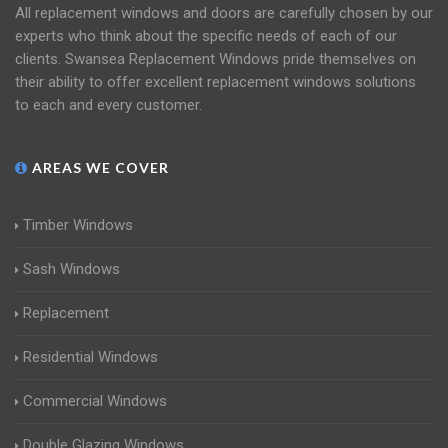
All replacement windows and doors are carefully chosen by our
experts who think about the specific needs of each of our
clients. Swansea Replacement Windows pride themselves on
their ability to offer excellent replacement windows solutions
to each and every customer.
AREAS WE COVER
Timber Windows
Sash Windows
Replacement
Residential Windows
Commercial Windows
Double Glazing Windows