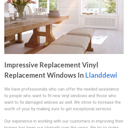
Impressive Replacement Vinyl
Replacement Windows In
Llanddewi
We have professionals who can offer the needed assistance
to people who want to fit new vinyl windows and those who
want to fix damaged widows as well. We strive to increase the
worth of your by making sure to get exceptional services.
Our experience in working with our customers in improving their
homes has been our strength over the years. We try to make