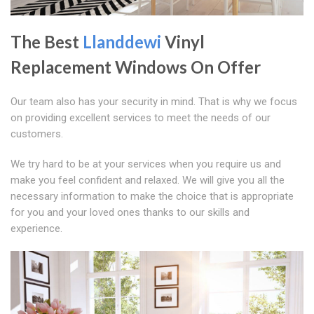
The Best
Llanddewi
Vinyl
Replacement Windows On Offer
Our team also has your security in mind. That is why we focus
on providing excellent services to meet the needs of our
customers.
We try hard to be at your services when you require us and
make you feel confident and relaxed. We will give you all the
necessary information to make the choice that is appropriate
for you and your loved ones thanks to our skills and
experience.